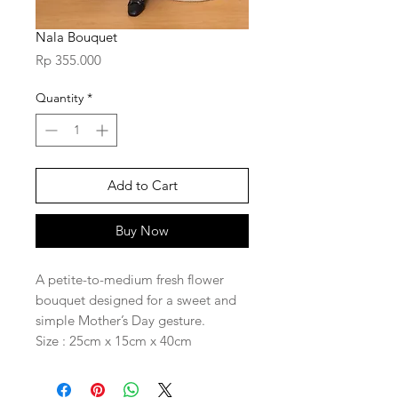
Nala Bouquet
Price
Rp 355.000
Quantity
*
Add to Cart
Buy Now
A petite-to-medium fresh flower
bouquet designed for a sweet and
simple Mother’s Day gesture.
Size : 25cm x 15cm x 40cm