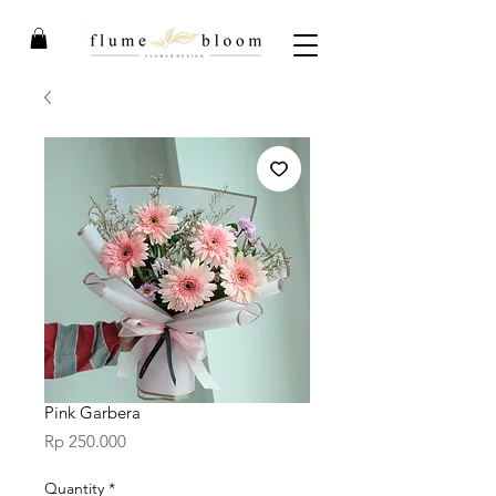
Pink Garbera
Price
Rp 250.000
Quantity
*