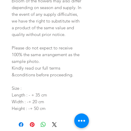
bloom of the flowers may also differ
depending on season and supply. In
the event of any supply difficulties,
we have the right to substitute with
a product of the same value and
quality without prior notice.
Please do not expect to receive
100% the same arrangement as the
sample photo.
Kindly read our full terms
&conditions before proceeding.
Size :
Length : - + 35 cm
Width : -+ 20 cm
Height : -+ 50 cm