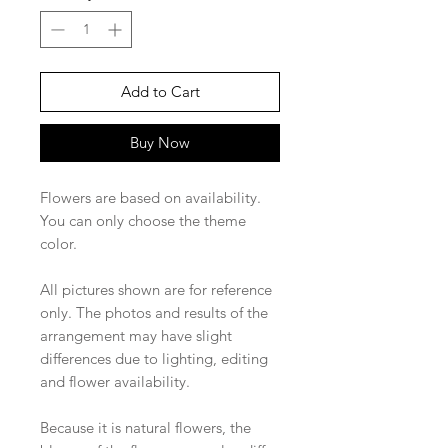
Add to Cart
Buy Now
Flowers are based on availability.
You can only choose the theme
color.
All pictures shown are for reference
only. The photos and results of the
arrangement may have slight
differences due to lighting, editing
and flower availability.
Because it is natural flowers, the