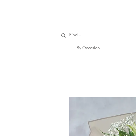
By Occasion