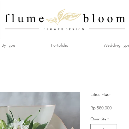
By Type
Portofolio
Wedding Typ
Lilies Fluer
Price
Rp 580.000
Quantity
*