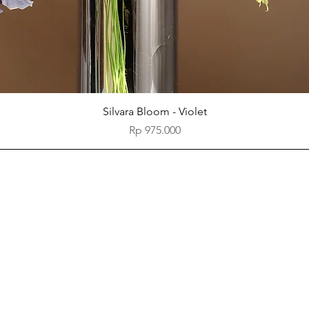
Quick View
Silvara Bloom - Violet
Price
Rp 975.000