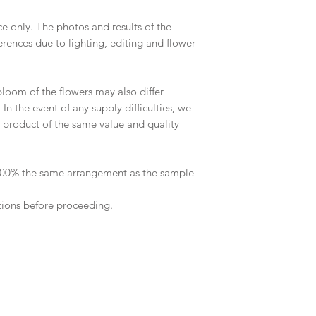
ce only. The photos and results of the
rences due to lighting, editing and flower
 bloom of the flowers may also differ
n the event of any supply difficulties, we
 a product of the same value and quality
 100% the same arrangement as the sample
tions before proceeding.