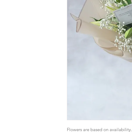
Flowers are based on availability