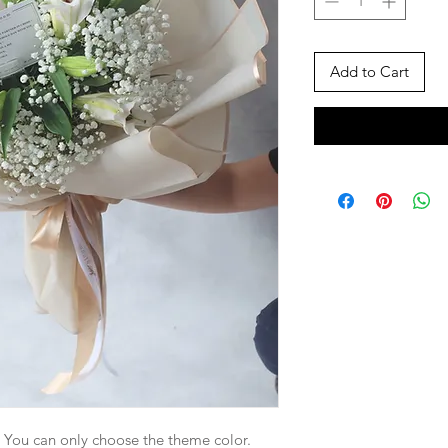
Add to Cart
. You can only choose the theme color.