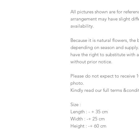
All pictures shown are for referen
arrangement may have slight diffe
availability.
Because it is natural flowers, the
depending on season and supply. I
have the right to substitute with
without prior notice.
Please do not expect to receive
photo.
Kindly read our full terms &condi
Size :
Length : - + 35 cm
Width : -+ 25 cm
Height : -+ 60 cm