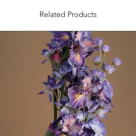
Related Products