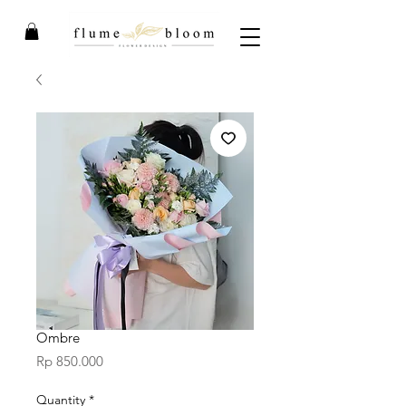
Ombre
Price
Rp 850.000
Quantity
*