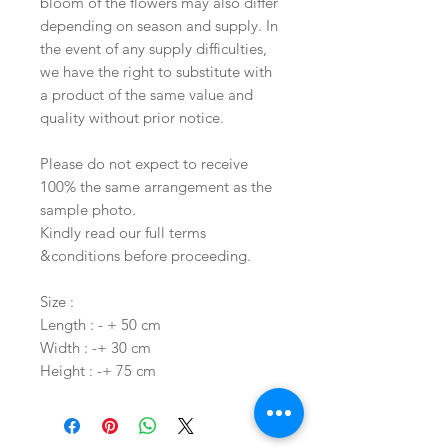
bloom of the flowers may also differ
depending on season and supply. In
the event of any supply difficulties,
we have the right to substitute with
a product of the same value and
quality without prior notice.
Please do not expect to receive
100% the same arrangement as the
sample photo.
Kindly read our full terms
&conditions before proceeding.
Size :
Length : - + 50 cm
Width : -+ 30 cm
Height : -+ 75 cm