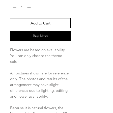
Add to Cart
Buy Now
Flowers are based on availability.
You can only choose the theme
color.
All pictures shown are for reference
only. The photos and results of the
arrangement may have slight
differences due to lighting, editing
and flower availability.
Because it is natural flowers, the