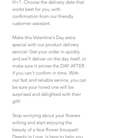
H+1. Choose the delivery date that
works best for you, with
confirmation from our friendly
customer assistant.
Make this Valentine's Day extra
special with our product delivery
service! Get your order in quickly
and we'll deliver on the day itself, or
make sure it arrives the DAY AFTER
if you can't confirm in time. With
our fast and reliable service, you can
be sure your loved one will be
surprised and delighted with their
gift!
Stop worrying about your flowers
wilting and start enjoying the
beauty of a faux flower bouquet!
Deeply in Love is here to help you