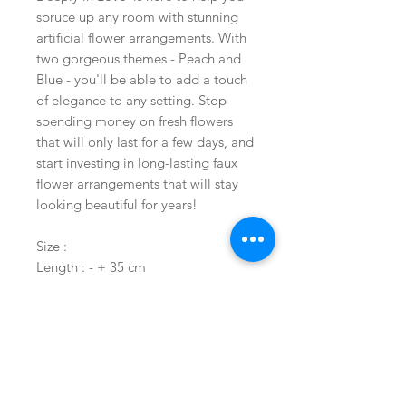
spruce up any room with stunning
artificial flower arrangements. With
two gorgeous themes - Peach and
Blue - you'll be able to add a touch
of elegance to any setting. Stop
spending money on fresh flowers
that will only last for a few days, and
start investing in long-lasting faux
flower arrangements that will stay
looking beautiful for years!
Size :
Length : - + 35 cm
Width : -+ 25 cm
Height : -+ 55 cm