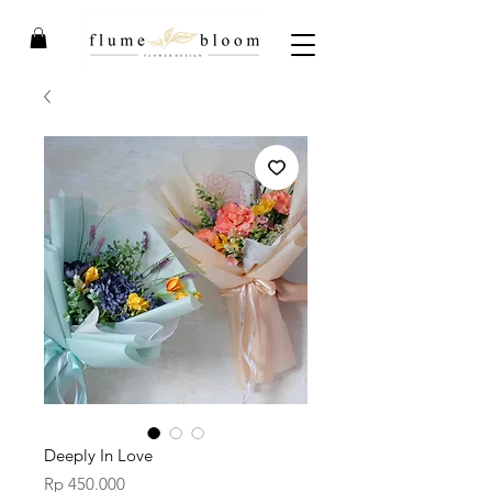
Deeply In Love
Price
Rp 450.000