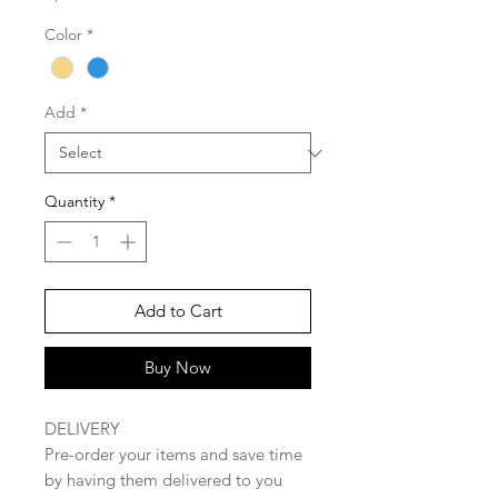
Color
*
Add
*
Quantity
*
Add to Cart
Buy Now
DELIVERY
Pre-order your items and save time
by having them delivered to you