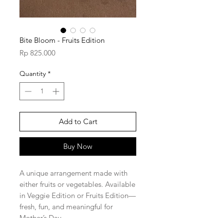
Bite Bloom - Fruits Edition
Price
Rp 825.000
Quantity
*
Add to Cart
Buy Now
A unique arrangement made with
either fruits or vegetables. Available
in Veggie Edition or Fruits Edition—
fresh, fun, and meaningful for
Mother’s Day.