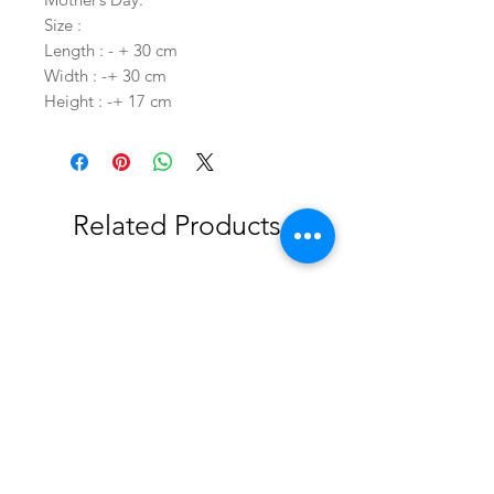
Size :
Length : - + 30 cm
Width : -+ 30 cm
Height : -+ 17 cm
Related Products