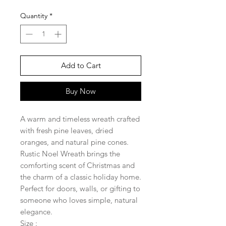
Quantity
*
Add to Cart
Buy Now
A warm and timeless wreath crafted
with fresh pine leaves, dried
oranges, and natural pine cones.
Rustic Noel Wreath brings the
comforting scent of Christmas and
the charm of a classic holiday home.
Perfect for doors, walls, or gifting to
someone who loves simple, natural
elegance.
Size :