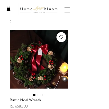
Rustic Noel Wreath
Price
Rp 658.700