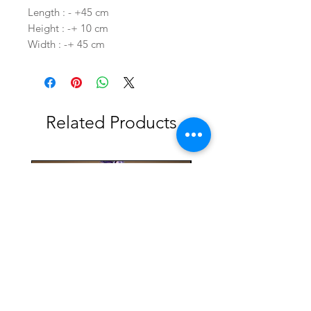
Length : - +45 cm
Height : -+ 10 cm
Width : -+ 45 cm
Related Products