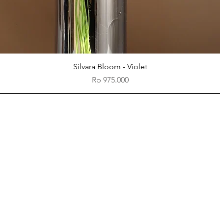
Quick View
Silvara Bloom - Violet
Price
Rp 975.000