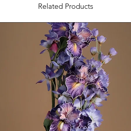
Related Products