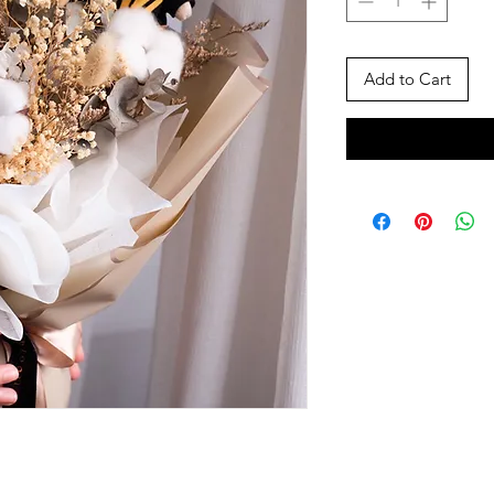
Add to Cart