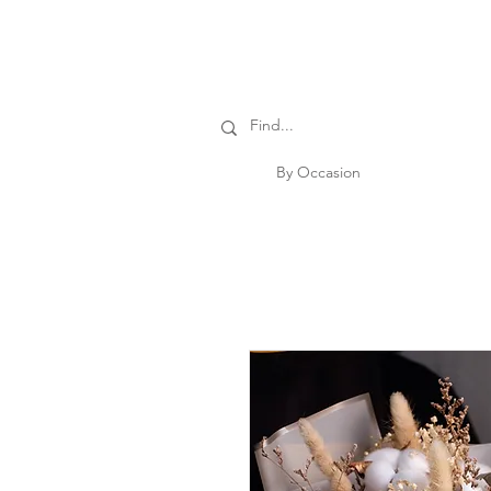
By Occasion