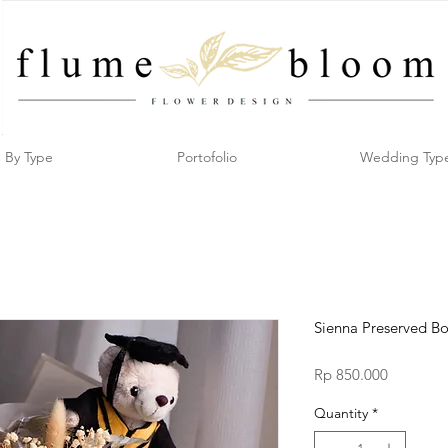
By Type
Portofolio
Wedding Typ
Sienna Preserved B
Price
Rp 850.000
Quantity
*