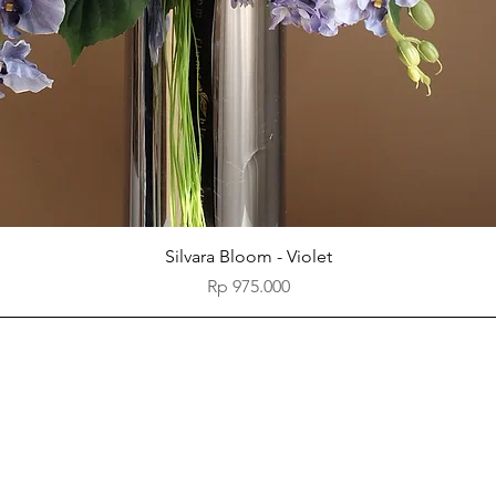
Quick View
Silvara Bloom - Violet
Price
Rp 975.000