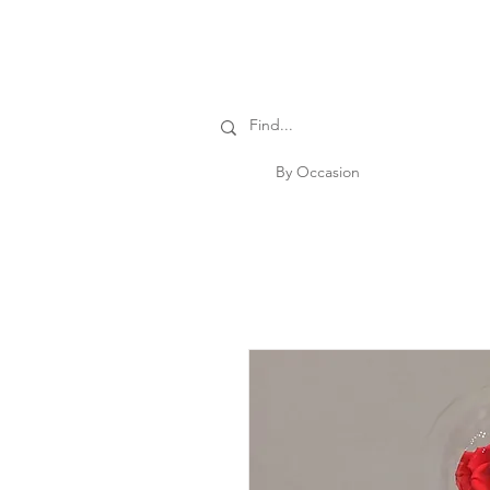
By Occasion