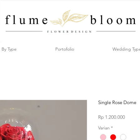
By Type
Portofolio
Wedding Typ
Single Rose Dome
Price
Rp 1.200.000
Varian
*