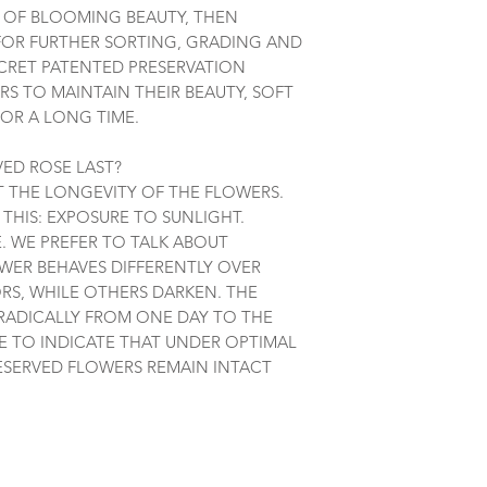
K OF BLOOMING BEAUTY, THEN
FOR FURTHER SORTING, GRADING AND
ECRET PATENTED PRESERVATION
S TO MAINTAIN THEIR BEAUTY, SOFT
OR A LONG TIME.
ED ROSE LAST?
UT THE LONGEVITY OF THE FLOWERS.
THIS: EXPOSURE TO SUNLIGHT.
 WE PREFER TO TALK ABOUT
OWER BEHAVES DIFFERENTLY OVER
RS, WHILE OTHERS DARKEN. THE
ADICALLY FROM ONE DAY TO THE
BLE TO INDICATE THAT UNDER OPTIMAL
ESERVED FLOWERS REMAIN INTACT