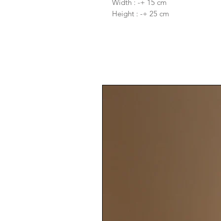
Width : -+ 15 cm
Height : -+ 25 cm