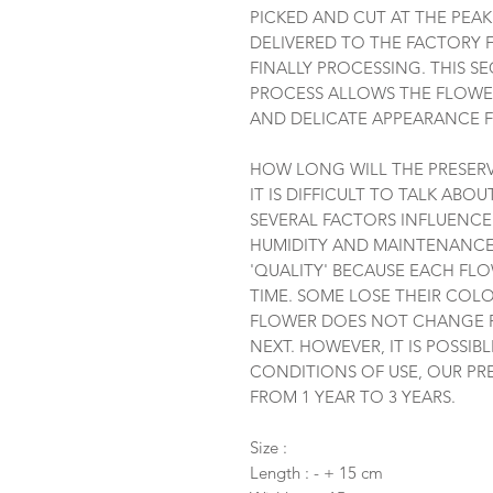
PICKED AND CUT AT THE PEA
DELIVERED TO THE FACTORY 
FINALLY PROCESSING. THIS S
PROCESS ALLOWS THE FLOWER
AND DELICATE APPEARANCE F
HOW LONG WILL THE PRESERV
IT IS DIFFICULT TO TALK ABO
SEVERAL FACTORS INFLUENCE 
HUMIDITY AND MAINTENANCE.
'QUALITY' BECAUSE EACH FL
TIME. SOME LOSE THEIR COLO
FLOWER DOES NOT CHANGE R
NEXT. HOWEVER, IT IS POSSI
CONDITIONS OF USE, OUR PR
FROM 1 YEAR TO 3 YEARS.
Size :
Length : - + 15 cm