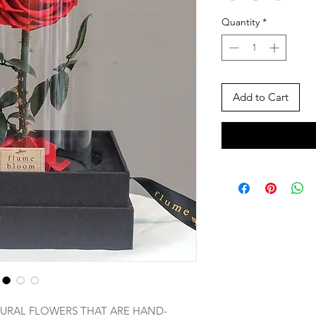
Quantity
*
Add to Cart
URAL FLOWERS THAT ARE HAND-