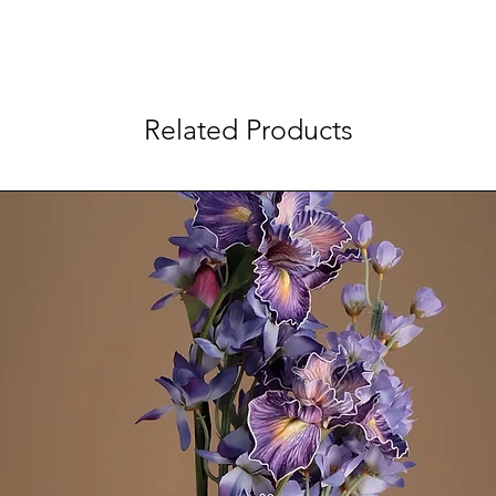
Related Products