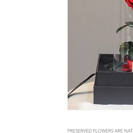
PRESERVED FLOWERS ARE NAT