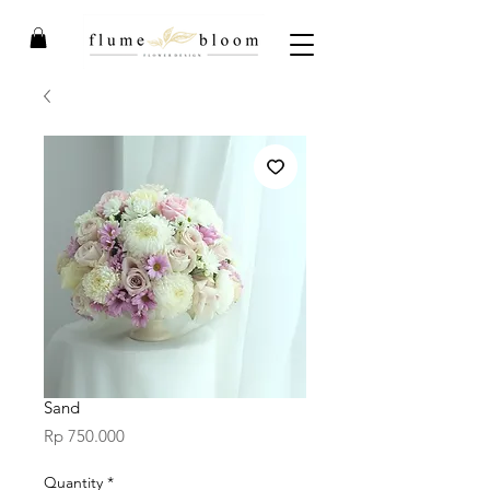
Sand
Price
Rp 750.000
Quantity
*