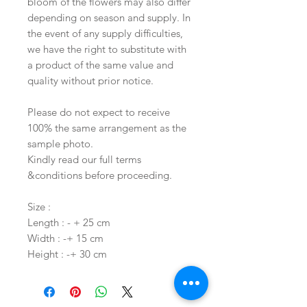
bloom of the flowers may also differ
depending on season and supply. In
the event of any supply difficulties,
we have the right to substitute with
a product of the same value and
quality without prior notice.
Please do not expect to receive
100% the same arrangement as the
sample photo.
Kindly read our full terms
&conditions before proceeding.
Size :
Length : - + 25 cm
Width : -+ 15 cm
Height : -+ 30 cm