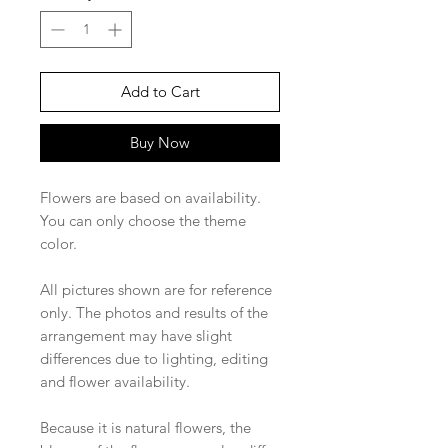
Add to Cart
Buy Now
Flowers are based on availability.
You can only choose the theme
color.
All pictures shown are for reference
only. The photos and results of the
arrangement may have slight
differences due to lighting, editing
and flower availability.
Because it is natural flowers, the