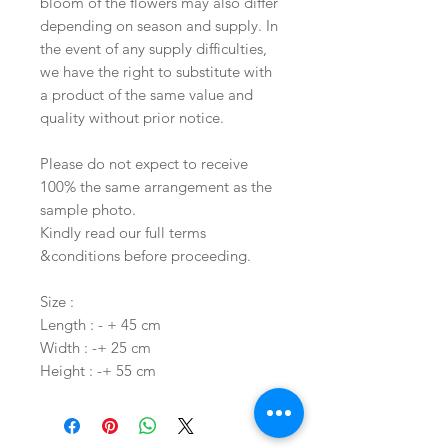
bloom of the flowers may also differ
depending on season and supply. In
the event of any supply difficulties,
we have the right to substitute with
a product of the same value and
quality without prior notice.
Please do not expect to receive
100% the same arrangement as the
sample photo.
Kindly read our full terms
&conditions before proceeding.
Size :
Length : - + 45 cm
Width : -+ 25 cm
Height : -+ 55 cm