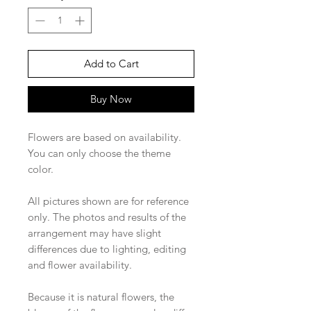
Add to Cart
Buy Now
Flowers are based on availability.
You can only choose the theme
color.
All pictures shown are for reference
only. The photos and results of the
arrangement may have slight
differences due to lighting, editing
and flower availability.
Because it is natural flowers, the