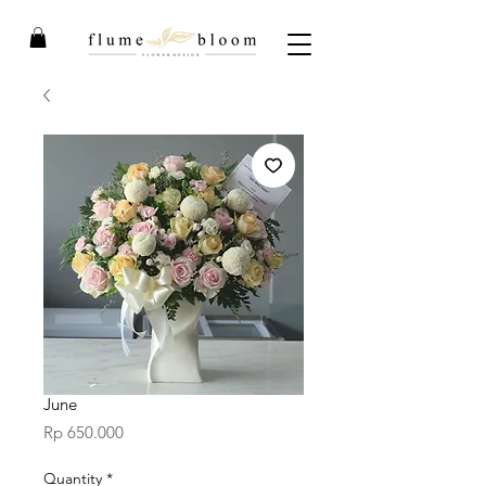
June
Price
Rp 650.000
Quantity
*