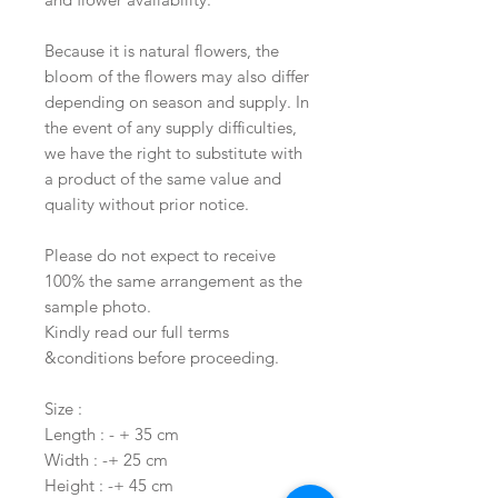
Because it is natural flowers, the
bloom of the flowers may also differ
depending on season and supply. In
the event of any supply difficulties,
we have the right to substitute with
a product of the same value and
quality without prior notice.
Please do not expect to receive
100% the same arrangement as the
sample photo.
Kindly read our full terms
&conditions before proceeding.
Size :
Length : - + 35 cm
Width : -+ 25 cm
Height : -+ 45 cm