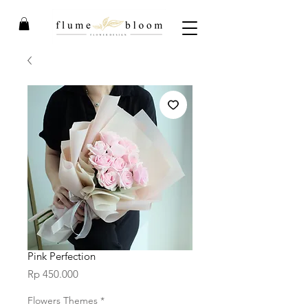
Pink Perfection
Price
Rp 450.000
Flowers Themes
*