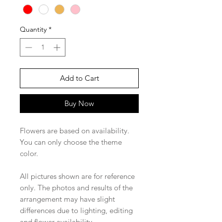
Quantity
*
Add to Cart
Buy Now
Flowers are based on availability.
You can only choose the theme
color.
All pictures shown are for reference
only. The photos and results of the
arrangement may have slight
differences due to lighting, editing
and flower availability.