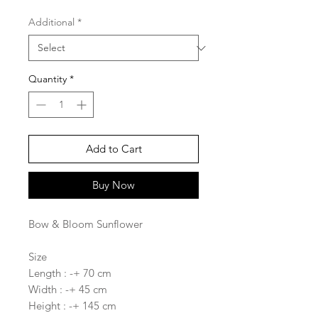
Additional
*
Quantity
*
Add to Cart
Buy Now
Bow & Bloom Sunflower
Size
Length : -+ 70 cm
Width : -+ 45 cm
Height : -+ 145 cm