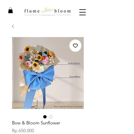
Bow & Bloom Sunflower
Price
Rp 650.000