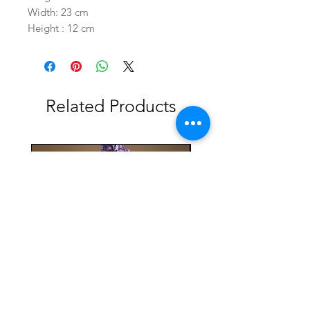
Width: 23 cm
Height : 12 cm
Related Products