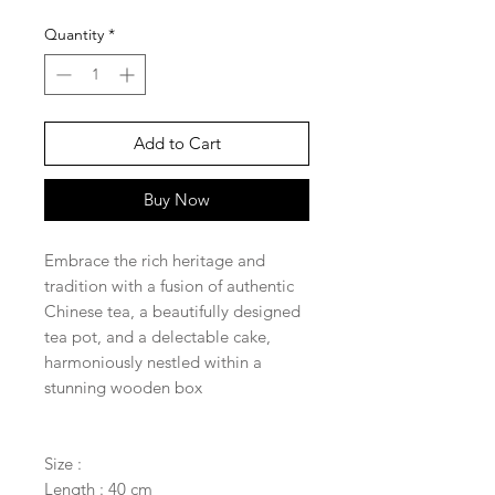
Quantity
*
Add to Cart
Buy Now
Embrace the rich heritage and
tradition with a fusion of authentic
Chinese tea, a beautifully designed
tea pot, and a delectable cake,
harmoniously nestled within a
stunning wooden box
Size :
Length : 40 cm