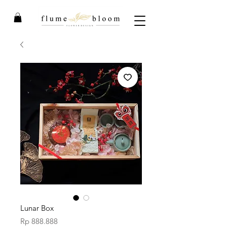
Lunar Box
Price
Rp 888.888