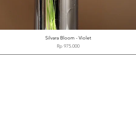
Quick View
Silvara Bloom - Violet
Price
Rp 975.000