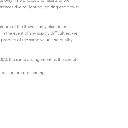
ce only. The photos and results of the
rences due to lighting, editing and flower
 bloom of the flowers may also differ
n the event of any supply difficulties, we
 a product of the same value and quality
 100% the same arrangement as the sample
tions before proceeding.