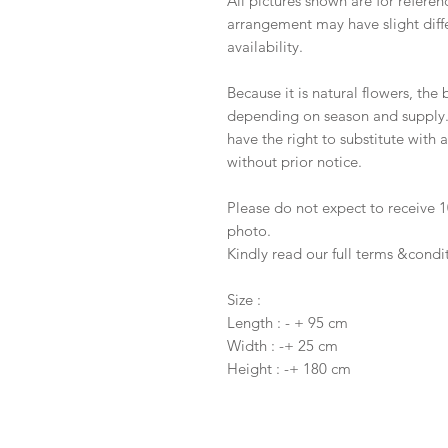
All pictures shown are for referen
arrangement may have slight diffe
availability.
Because it is natural flowers, the
depending on season and supply. I
have the right to substitute with
without prior notice.
Please do not expect to receive
photo.
Kindly read our full terms &condi
Size :
Length : - + 95 cm
Width : -+ 25 cm
Height : -+ 180 cm