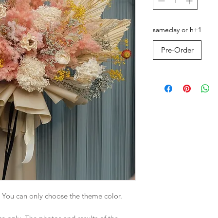
sameday or h+1
Pre-Order
. You can only choose the theme color.