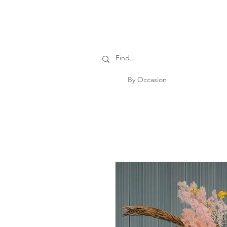
By Occasion