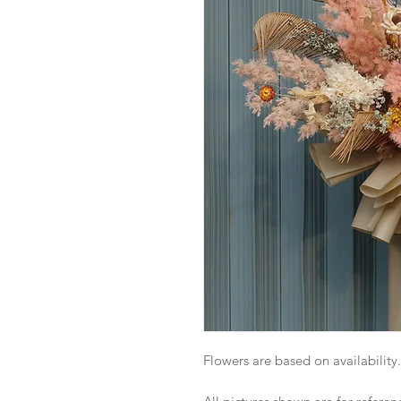
Flowers are based on availability