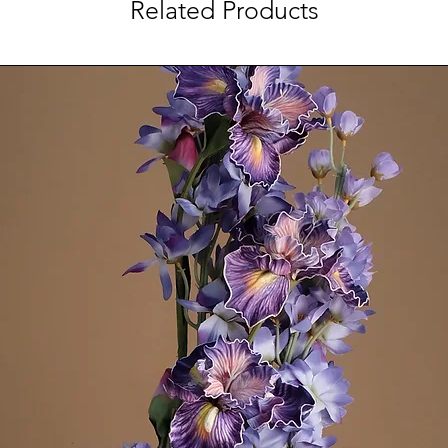
Related Products