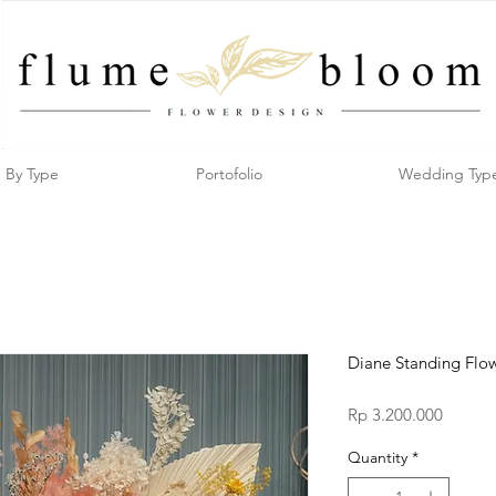
By Type
Portofolio
Wedding Typ
Diane Standing Flo
Price
Rp 3.200.000
Quantity
*