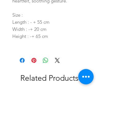
heartfelt, soothing gesture.
Size :
Length : - + 55 cm
Width : -+ 20 cm
Height : -+ 65 cm
Related Products