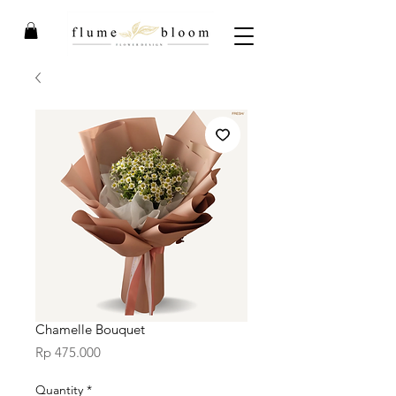
Chamelle Bouquet
Price
Rp 475.000
Quantity
*