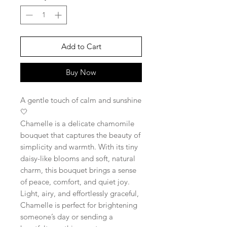
Add to Cart
Buy Now
A gentle touch of calm and sunshine
🤍
Chamelle is a delicate chamomile
bouquet that captures the beauty of
simplicity and warmth. With its tiny
daisy-like blooms and soft, natural
charm, this bouquet brings a sense
of peace, comfort, and quiet joy.
Light, airy, and effortlessly graceful,
Chamelle is perfect for brightening
someone’s day or sending a