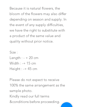
Because it is natural flowers, the
bloom of the flowers may also differ
depending on season and supply. In
the event of any supply difficulties,
we have the right to substitute with
a product of the same value and
quality without prior notice.
Size :
Length : - + 20 cm
Width : -+ 15 cm
Height : -+ 45 cm
Please do not expect to receive
100% the same arrangement as the
sample photo.
Kindly read our full terms
&conditions before proceeding.