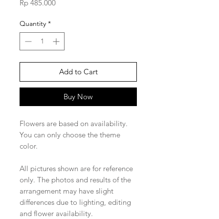
Price
Rp 485.000
Quantity
*
Add to Cart
Buy Now
Flowers are based on availability.
You can only choose the theme
color.
All pictures shown are for reference
only. The photos and results of the
arrangement may have slight
differences due to lighting, editing
and flower availability.