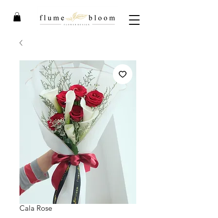
Cala Rose