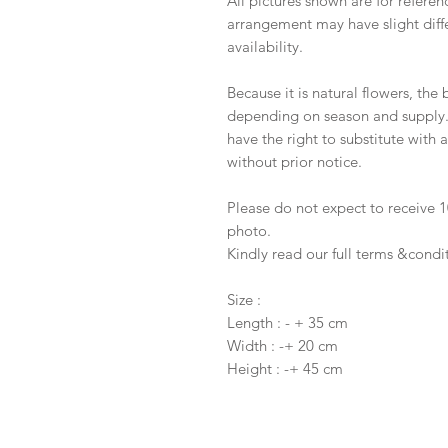
All pictures shown are for referen
arrangement may have slight diffe
availability.
Because it is natural flowers, the
depending on season and supply. I
have the right to substitute with
without prior notice.
Please do not expect to receive
photo.
Kindly read our full terms &condi
Size :
Length : - + 35 cm
Width : -+ 20 cm
Height : -+ 45 cm