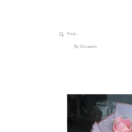
By Occasion