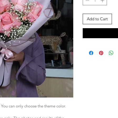
Add to Cart
. You can only choose the theme color.