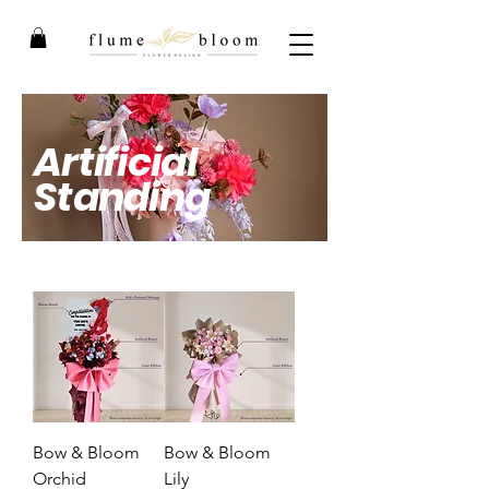
Artificial
Standing
By Flume Bloom
Bow & Bloom
Bow & Bloom
Orchid
Lily