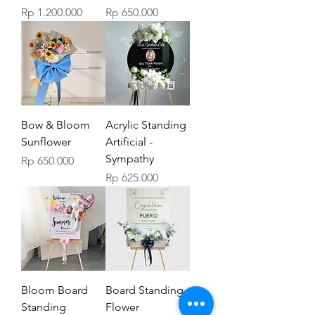
Price
Price
Rp 1.200.000
Rp 650.000
Bow & Bloom
Acrylic Standing
Sunflower
Artificial -
Sympathy
Price
Rp 650.000
Price
Rp 625.000
Bloom Board
Board Standing
Standing
Flower