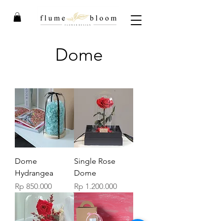
Dome
Dome
Single Rose
Hydrangea
Dome
Price
Price
Rp 850.000
Rp 1.200.000