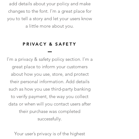
add details about your policy and make
changes to the font. I’m a great place for
you to tell a story and let your users know
a little more about you.
PRIVACY & SAFETY
I’m a privacy & safety policy section. I’m a
great place to inform your customers
about how you use, store, and protect
their personal information. Add details
such as how you use third-party banking
to verify payment, the way you collect
data or when will you contact users after
their purchase was completed
successfully.
Your user’s privacy is of the highest