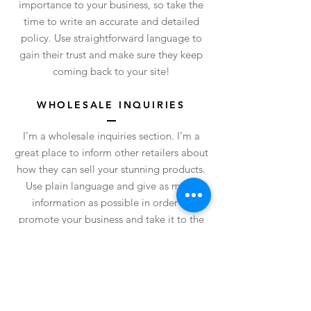
importance to your business, so take the
time to write an accurate and detailed
policy. Use straightforward language to
gain their trust and make sure they keep
coming back to your site!
WHOLESALE INQUIRIES
I’m a wholesale inquiries section. I’m a
great place to inform other retailers about
how they can sell your stunning products.
Use plain language and give as much
information as possible in order to
promote your business and take it to the
next level!
I'm the second paragraph in your
wholesale inquiries section. Click here to
add your own text and edit me. It’s easy.