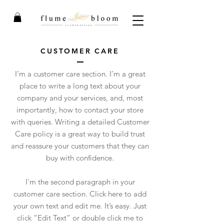
CUSTOMER CARE
I’m a customer care section. I’m a great
place to write a long text about your
company and your services, and, most
importantly, how to contact your store
with queries. Writing a detailed Customer
Care policy is a great way to build trust
and reassure your customers that they can
buy with confidence.
I'm the second paragraph in your
customer care section. Click here to add
your own text and edit me. It’s easy. Just
click “Edit Text” or double click me to