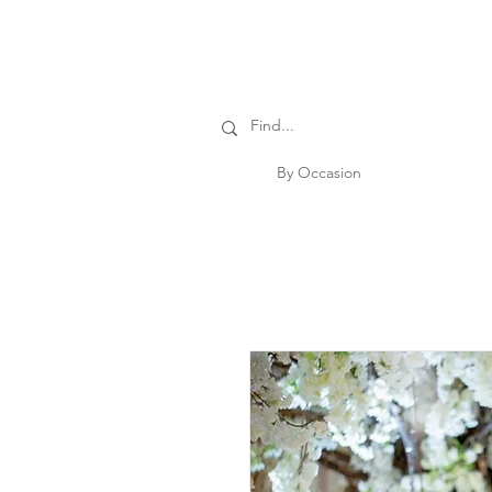
By Occasion