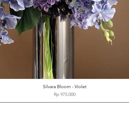
Quick View
Silvara Bloom - Violet
Price
Rp 975.000