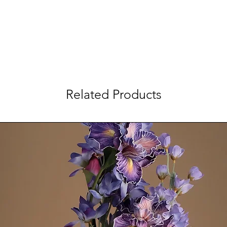
Related Products