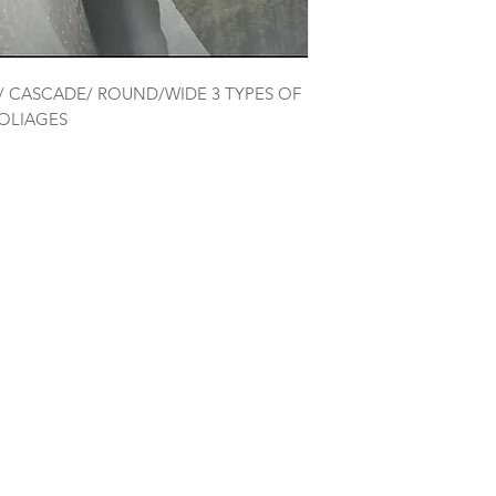
D/ CASCADE/ ROUND/WIDE 3 TYPES OF
FOLIAGES