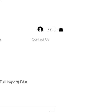
Log In
e
Contact Us
Full Import) F&A