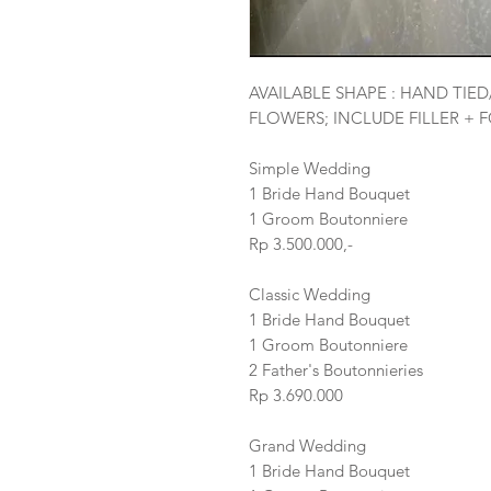
AVAILABLE SHAPE : HAND TIE
FLOWERS; INCLUDE FILLER + 
Simple Wedding
1 Bride Hand Bouquet
1 Groom Boutonniere
Rp 3.500.000,-
Classic Wedding
1 Bride Hand Bouquet
1 Groom Boutonniere
2 Father's Boutonnieries
Rp 3.690.000
Grand Wedding
1 Bride Hand Bouquet