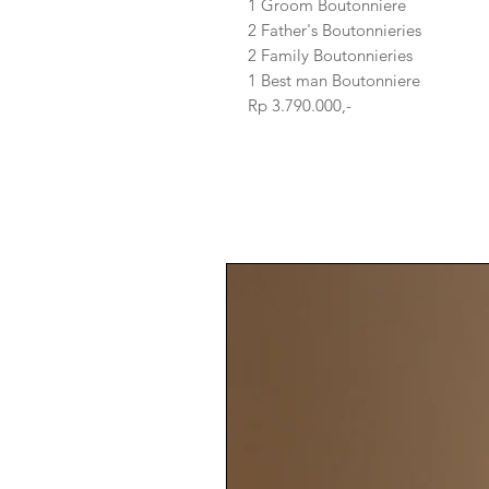
1 Groom Boutonniere
2 Father's Boutonnieries
2 Family Boutonnieries
1 Best man Boutonniere
Rp 3.790.000,-