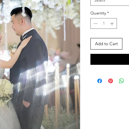
Select
Quantity
*
Add to Cart