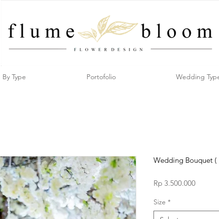
By Type
Portofolio
Wedding Typ
Wedding Bouquet ( 
Price
Rp 3.500.000
Size
*