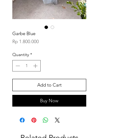
Garbe Blue
Price
Rp 1.800.000
Quantity
*
Add to Cart
Buy Now
Related Products