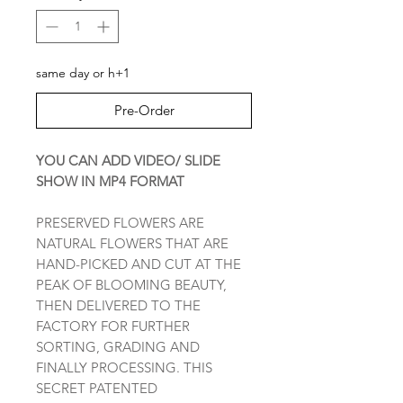
same day or h+1
Pre-Order
YOU CAN ADD VIDEO/ SLIDE
SHOW IN MP4 FORMAT
PRESERVED FLOWERS ARE
NATURAL FLOWERS THAT ARE
HAND-PICKED AND CUT AT THE
PEAK OF BLOOMING BEAUTY,
THEN DELIVERED TO THE
FACTORY FOR FURTHER
SORTING, GRADING AND
FINALLY PROCESSING. THIS
SECRET PATENTED