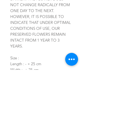
NOT CHANGE RADICALLY FROM
ONE DAY TO THE NEXT.
HOWEVER, IT IS POSSIBLE TO
INDICATE THAT UNDER OPTIMAL
CONDITIONS OF USE, OUR
PRESERVED FLOWERS REMAIN
INTACT FROM 1 YEAR TO 3
YEARS.
Size :
Length : - + 25 cm
Width : -+ 25 cm
Height : -+ 15 cm
Related Products