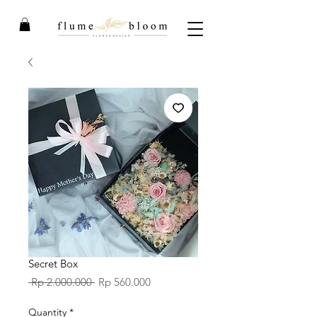
Secret Box
Regular
Sale
 Rp 2.000.000 
Rp 560.000
Price
Price
Quantity
*