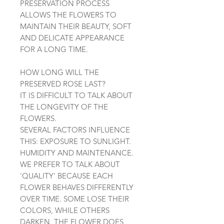
PRESERVATION PROCESS
ALLOWS THE FLOWERS TO
MAINTAIN THEIR BEAUTY, SOFT
AND DELICATE APPEARANCE
FOR A LONG TIME.
HOW LONG WILL THE
PRESERVED ROSE LAST?
IT IS DIFFICULT TO TALK ABOUT
THE LONGEVITY OF THE
FLOWERS.
SEVERAL FACTORS INFLUENCE
THIS: EXPOSURE TO SUNLIGHT.
HUMIDITY AND MAINTENANCE.
WE PREFER TO TALK ABOUT
'QUALITY' BECAUSE EACH
FLOWER BEHAVES DIFFERENTLY
OVER TIME. SOME LOSE THEIR
COLORS, WHILE OTHERS
DARKEN. THE FLOWER DOES