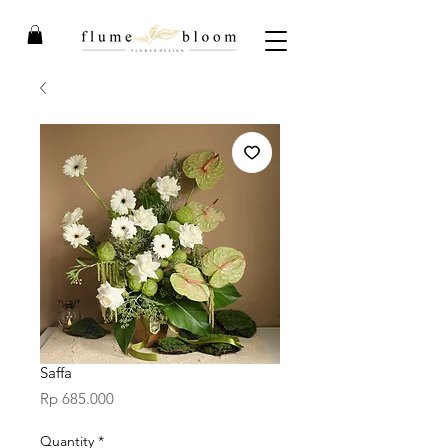
Saffa
Price
Rp 685.000
Quantity
*