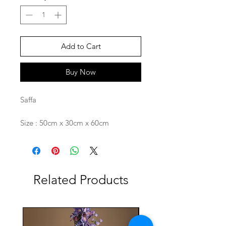
Add to Cart
Buy Now
Saffa
Size : 50cm x 30cm x 60cm
Related Products