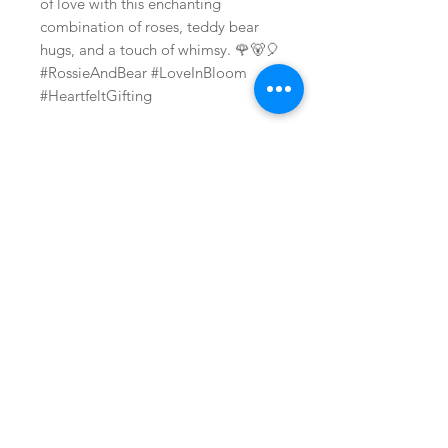
of love with this enchanting
combination of roses, teddy bear
hugs, and a touch of whimsy. 🌹🐻🎈
#RossieAndBear #LoveInBloom
#HeartfeltGifting
Related Products