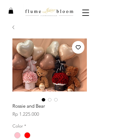
Rossie and Bear
Price
Rp 1.225.000
Color
*