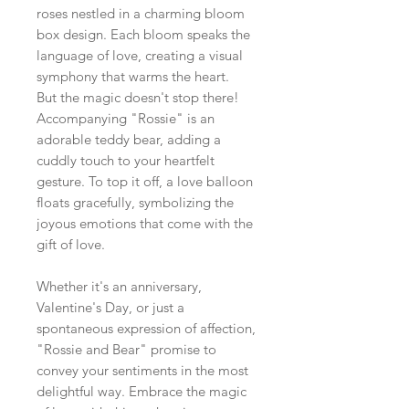
roses nestled in a charming bloom
box design. Each bloom speaks the
language of love, creating a visual
symphony that warms the heart.
But the magic doesn't stop there!
Accompanying "Rossie" is an
adorable teddy bear, adding a
cuddly touch to your heartfelt
gesture. To top it off, a love balloon
floats gracefully, symbolizing the
joyous emotions that come with the
gift of love.
Whether it's an anniversary,
Valentine's Day, or just a
spontaneous expression of affection,
"Rossie and Bear" promise to
convey your sentiments in the most
delightful way. Embrace the magic