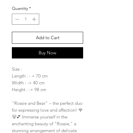
Quantity
*
Add to Cart
Buy Now
Size :
Length : - + 70 cm
Width : -+ 40 cm
Height : -+ 98 cm
"Rossie and Bear" – the perfect duo
for expressing love and affection! 🌹
🐻💕 Immerse yourself in the
enchanting beauty of "Rossie," a
stunning arrangement of delicate