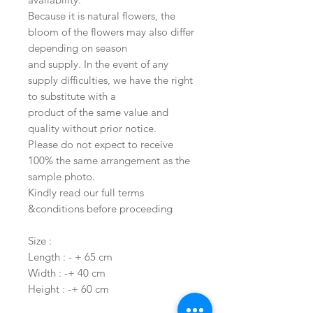
Because it is natural flowers, the
bloom of the flowers may also differ
depending on season
and supply. In the event of any
supply difficulties, we have the right
to substitute with a
product of the same value and
quality without prior notice.
Please do not expect to receive
100% the same arrangement as the
sample photo.
Kindly read our full terms
&conditions before proceeding
Size :
Length : - + 65 cm
Width : -+ 40 cm
Height : -+ 60 cm