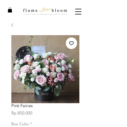
Pink Fairies
Price
Rp 850.000
Box Color
*