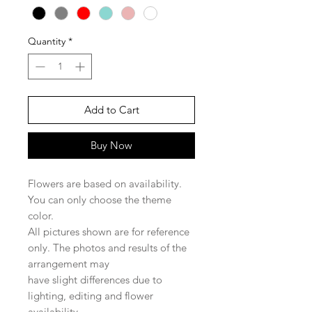
Quantity
*
Add to Cart
Buy Now
Flowers are based on availability.
You can only choose the theme
color.
All pictures shown are for reference
only. The photos and results of the
arrangement may
have slight differences due to
lighting, editing and flower
availability.