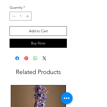
Quantity
*
Add to Cart
Buy Now
Related Products