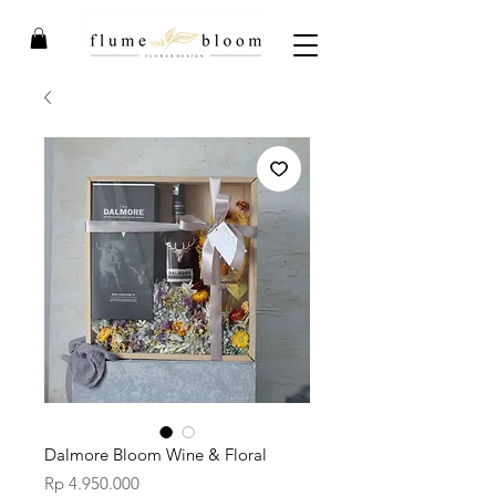
Dalmore Bloom Wine & Floral
Price
Rp 4.950.000