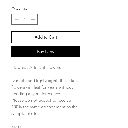
Quantity
*
Add to Cart
Buy Now
Flowers : Artificial Flowers
Durable and lightweight, these faux
flowers will last for years without
needing any maintenance
Please do not expect to receive
100% the same arrangement as the
sample photo.
Size :