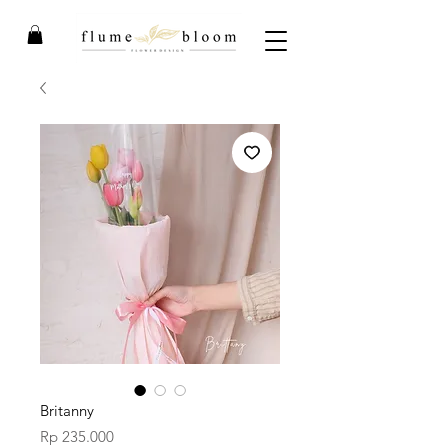
Britanny
Price
Rp 235.000