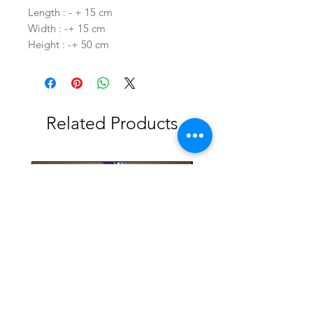
Length : - + 15 cm
Width : -+ 15 cm
Height : -+ 50 cm
Related Products