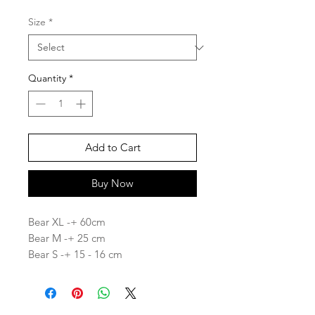
Size
*
Quantity
*
Add to Cart
Buy Now
Bear XL -+ 60cm
Bear M -+ 25 cm
Bear S -+ 15 - 16 cm