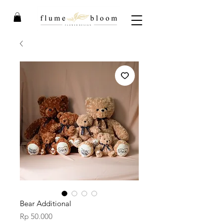
Bear Additional
Price
Rp 50.000